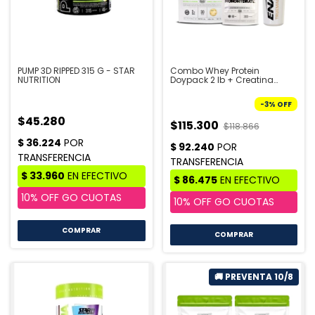
PUMP 3D RIPPED 315 G - STAR
Combo Whey Protein
NUTRITION
Doypack 2 lb + Creatina
Doypack 300 gr + Shaker -
STAR NUTRITION | PRE VENTA
-
3
%
OFF
10/8
$45.280
$115.300
$118.866
COMPRAR
COMPRAR