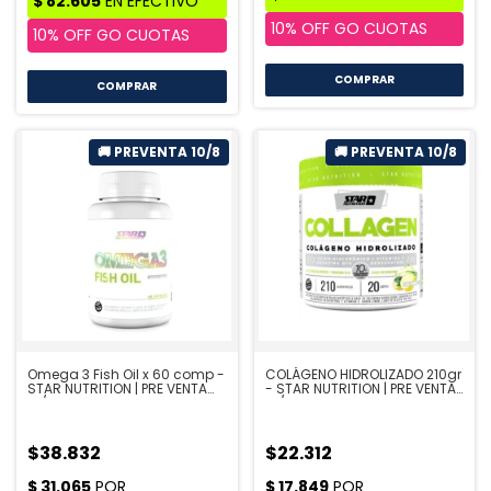
COMPRAR
COMPRAR
Omega 3 Fish Oil x 60 comp -
COLÁGENO HIDROLIZADO 210gr
STAR NUTRITION | PRE VENTA
- STAR NUTRITION | PRE VENTA
10/8
10/8
$38.832
$22.312