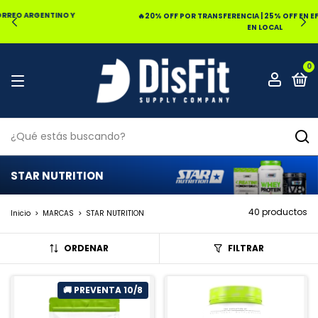
🔥20% OFF POR TRANSFERENCIA | 25% OFF EN EFECTIVO RETIRANDO
EN LOCAL
0
STAR NUTRITION
40 productos
Inicio
>
MARCAS
>
STAR NUTRITION
ORDENAR
FILTRAR