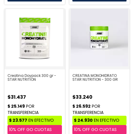
Creatina Doypack 300 gr -
CREATINA MONOHIDRATO
STAR NUTRITION
STAR NUTRITION - 300 GR
$31.437
$33.240