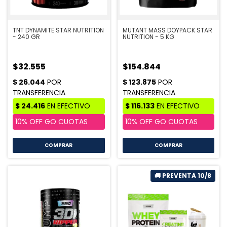
TNT DYNAMITE STAR NUTRITION
MUTANT MASS DOYPACK STAR
- 240 GR
NUTRITION - 5 KG
$32.555
$154.844
COMPRAR
COMPRAR