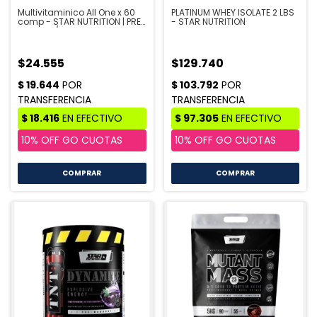
Multivitaminico All One x 60
PLATINUM WHEY ISOLATE 2 LBS
comp - STAR NUTRITION | PRE
- STAR NUTRITION
VENTA 10/8
$24.555
$129.740
COMPRAR