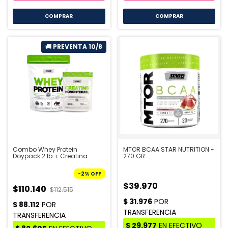
COMPRAR
Combo Whey Protein
MTOR BCAA STAR NUTRITION -
Doypack 2 lb + Creatina
270 GR
Doypack 300 gr - STAR
NUTRITION | PRE VENTA 10/8
-
2
%
OFF
$39.970
$110.140
$112.515