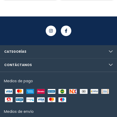
CATEGORÍAS
CONTÁCTANOS
Medios de pago
Medios de envío