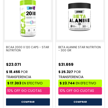
BCAA 2000 X 120 CAPS - STAR
BETA ALANINE STAR NUTRITION
NUTRITION
- 300 GR
$23.071
$31.659