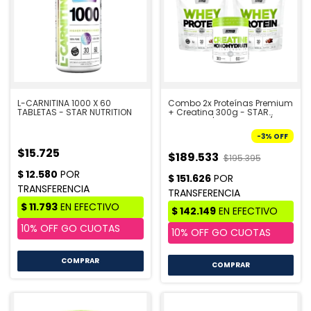
L-CARNITINA 1000 X 60
Combo 2x Proteínas Premium
TABLETAS - STAR NUTRITION
+ Creatina 300g - STAR
NUTRITION | PRE VENTA 10/8
-
3
%
OFF
$15.725
$189.533
$195.395
COMPRAR