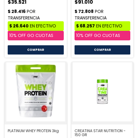
$35.521
$91.010
COMPRAR
COMPRAR
PLATINUM WHEY PROTEIN 3kg
CREATINA STAR NUTRITION -
150 GR