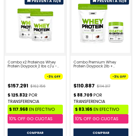
Combo x2 Proteinas Whey
Combo Premium Whey
Protein Doypack 2 lbs c/u -
Protein Doypack 2lb +
STAR NUTRITION | PRE VENTA
Creatina 300g - STAR
10/8
NUTRITION | PRE VENTA 10/8
-
3
%
OFF
-
3
%
OFF
$157.291
$110.887
$162.156
$114.317
COMPRAR
COMPRAR