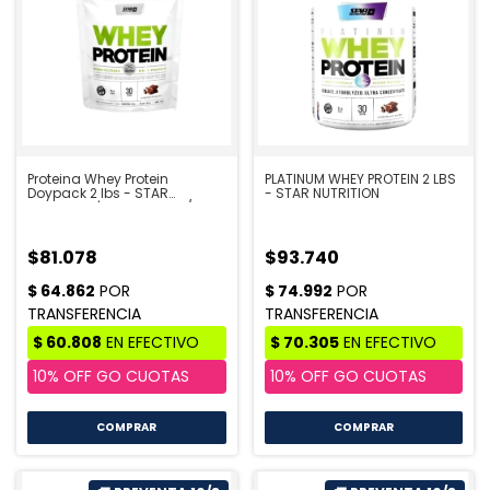
Proteina Whey Protein
PLATINUM WHEY PROTEIN 2 LBS
Doypack 2 lbs - STAR
- STAR NUTRITION
NUTRITION | PRE VENTA 10/8
$81.078
$93.740
COMPRAR
COMPRAR