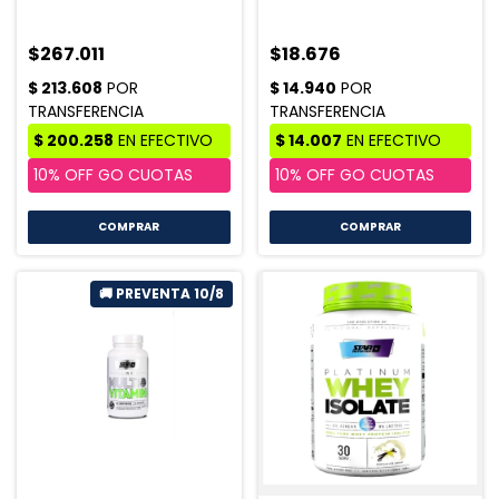
$267.011
$18.676
COMPRAR