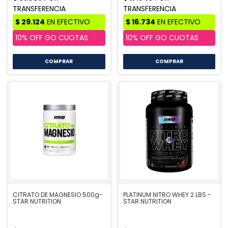
COMPRAR
CITRATO DE MAGNESIO 500g-
PLATINUM NITRO WHEY 2 LBS -
STAR NUTRITION
STAR NUTRITION