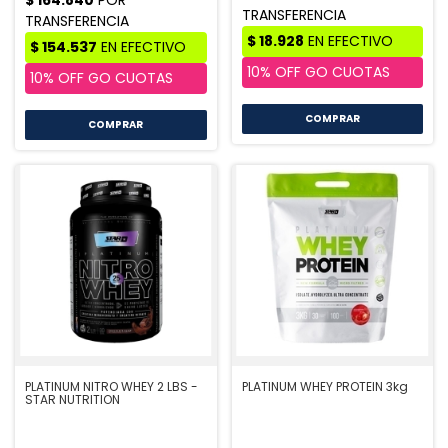
COMPRAR
COMPRAR
PLATINUM NITRO WHEY 2 LBS -
PLATINUM WHEY PROTEIN 3kg
STAR NUTRITION