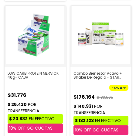
LOW CARB PROTEIN MERVICK
Combo Bienestar Activo +
46g- CAJA
Shaker De Regalo - STAR
NUTRITION
-
4
%
OFF
$31.776
$176.164
$183.505