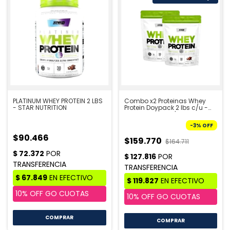
PLATINUM WHEY PROTEIN 2 LBS
Combo x2 Proteinas Whey
- STAR NUTRITION
Protein Doypack 2 lbs c/u -
STAR NUTRITION | PRE VENTA
10/8
-
3
%
OFF
$90.466
$159.770
$164.711
COMPRAR
COMPRAR