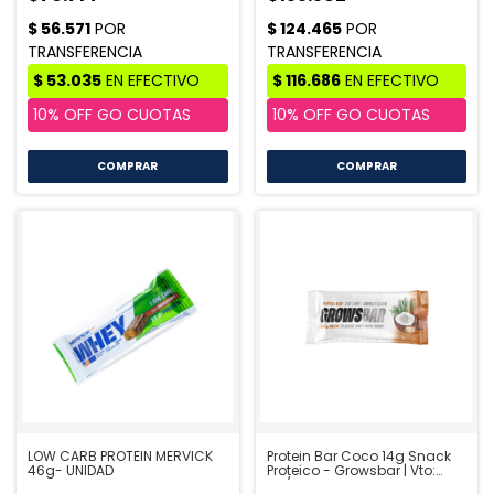
COMPRAR
COMPRAR
LOW CARB PROTEIN MERVICK
Protein Bar Coco 14g Snack
46g- UNIDAD
Proteico - Growsbar | Vto:
09/26