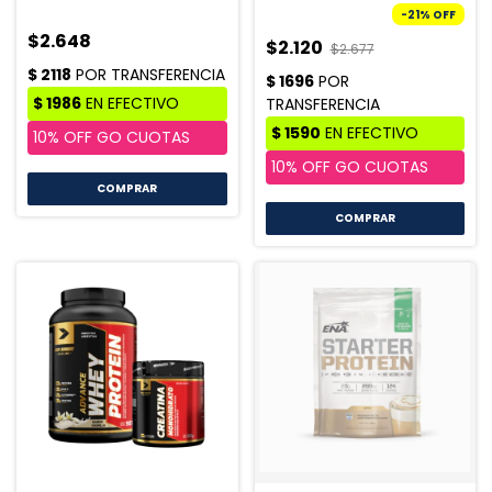
-
21
%
OFF
$2.648
$2.120
$2.677
COMPRAR
COMPRAR