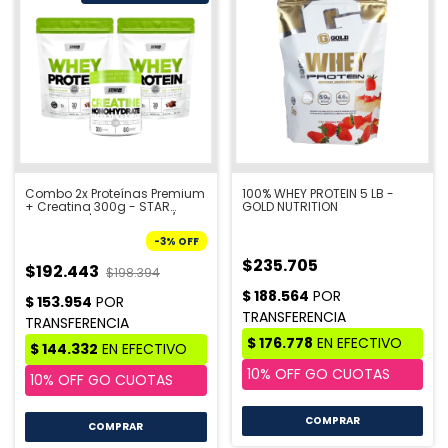
Combo 2x Proteínas Premium
100% WHEY PROTEIN 5 LB -
+ Creatina 300g - STAR
GOLD NUTRITION
NUTRITION | PRE VENTA 10/8
-
3
%
OFF
$235.705
$192.443
$198.394
COMPRAR
COMPRAR