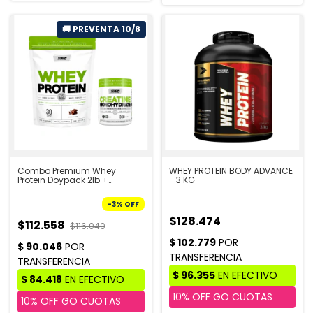
Combo Premium Whey
WHEY PROTEIN BODY ADVANCE
Protein Doypack 2lb +
- 3 KG
Creatina 300g - STAR
NUTRITION | PRE VENTA 10/8
-
3
%
OFF
$128.474
$112.558
$116.040