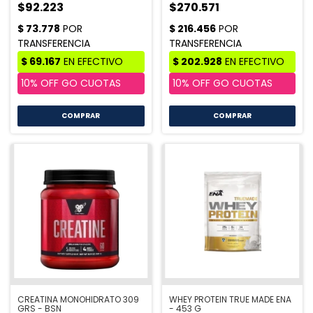
$92.223
$270.571
COMPRAR
COMPRAR
CREATINA MONOHIDRATO 309
WHEY PROTEIN TRUE MADE ENA
GRS - BSN
- 453 G