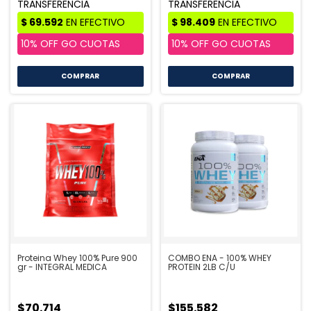
COMPRAR
COMPRAR
Proteina Whey 100% Pure 900
COMBO ENA - 100% WHEY
gr - INTEGRAL MEDICA
PROTEIN 2LB C/U
$70.714
$155.582