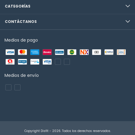
CATEGORÍAS
CONTÁCTANOS
Medios de pago
Medios de envío
Copyright Disfit - 2026. Todos los derechos reservados.