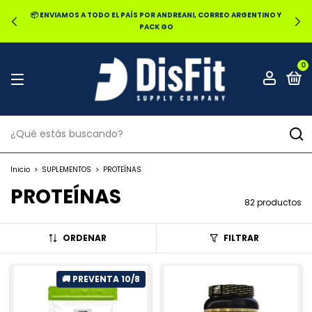
🔥20% OFF POR TRANSFERENCIA | 25% OFF EN EFECTIVO RETIRANDO
EN LOCAL
0
Inicio
>
SUPLEMENTOS
>
PROTEÍNAS
PROTEÍNAS
82 productos
ORDENAR
FILTRAR