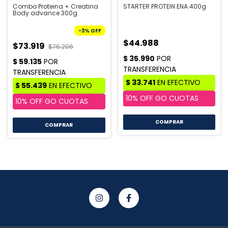
Combo Proteina + Creatina
STARTER PROTEIN ENA 400g
Body advance 300g
-
3
%
OFF
$44.988
$73.919
$76.206
COMPRAR