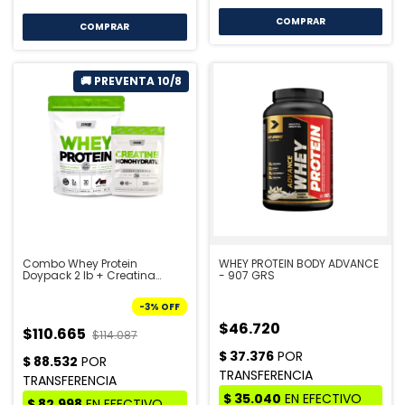
COMPRAR
COMPRAR
Combo Whey Protein
WHEY PROTEIN BODY ADVANCE
Doypack 2 lb + Creatina
- 907 GRS
Doypack 300 gr - STAR
NUTRITION | PRE VENTA 10/8
-
3
%
OFF
$46.720
$110.665
$114.087