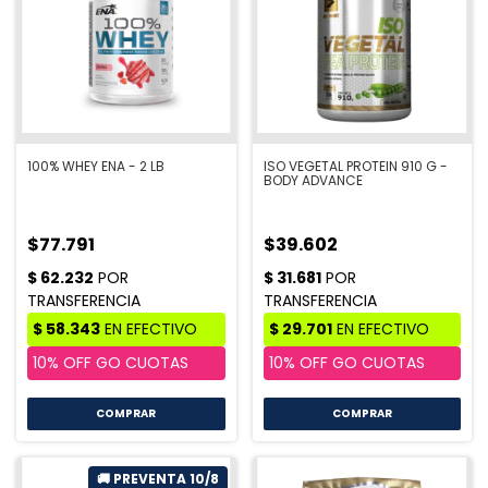
100% WHEY ENA - 2 LB
ISO VEGETAL PROTEIN 910 G -
BODY ADVANCE
$77.791
$39.602
COMPRAR
COMPRAR