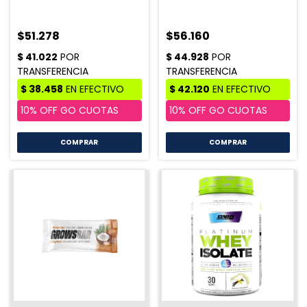
$51.278
$56.160
COMPRAR
COMPRAR