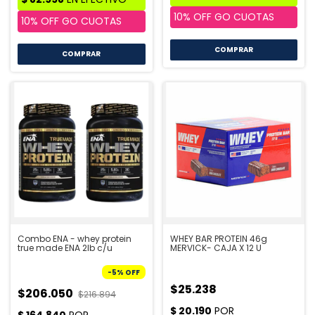
COMPRAR
COMPRAR
Combo ENA - whey protein
WHEY BAR PROTEIN 46g
true made ENA 2lb c/u
MERVICK- CAJA X 12 U
-
5
%
OFF
$25.238
$206.050
$216.894