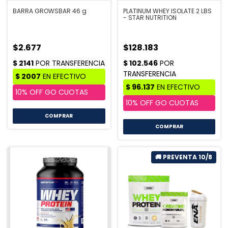
BARRA GROWSBAR 46 g
PLATINUM WHEY ISOLATE 2 LBS
- STAR NUTRITION
$2.677
$128.183
COMPRAR
COMPRAR