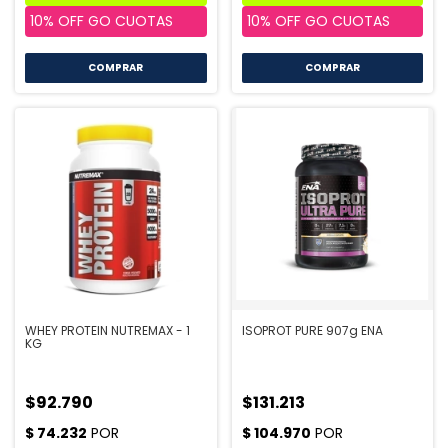
COMPRAR
COMPRAR
WHEY PROTEIN NUTREMAX - 1
ISOPROT PURE 907g ENA
KG
$92.790
$131.213