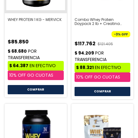
WHEY PROTEIN 1 KG - MERVICK
Combo Whey Protein
Doypack 2 lb + Creatina
Doypack 300 gr + Shaker -
STAR NUTRITION | PRE VENTA
-
3
%
OFF
10/8
$85.850
$117.762
$121.405
COMPRAR
COMPRAR