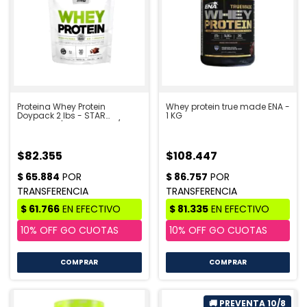
Proteina Whey Protein
Whey protein true made ENA -
Doypack 2 lbs - STAR
1 KG
NUTRITION | PRE VENTA 10/8
$82.355
$108.447
COMPRAR
COMPRAR