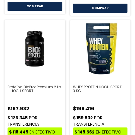
COMPRAR
COMPRAR
Proteína BioProt Premium 2 Lb
WHEY PROTEIN HOCH SPORT -
- HOCH SPORT
3 KG
$157.932
$199.416