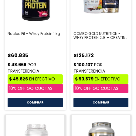
Nucleo Fit - Whey Protein 1 kg
COMBO GOLD NUTRITION -
WHEY PROTEIN 2LB + CREATINA
300GR
$60.835
$125.172
COMPRAR
COMPRAR