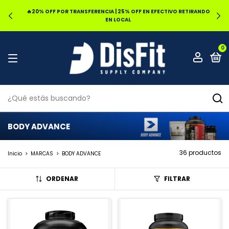
🔥20% OFF POR TRANSFERENCIA | 25% OFF EN EFECTIVO RETIRANDO
EN LOCAL
0
BODY ADVANCE
36 productos
Inicio
>
MARCAS
>
BODY ADVANCE
ORDENAR
FILTRAR