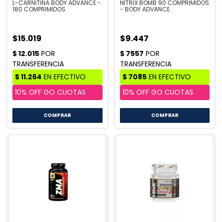
L-CARNITINA BODY ADVANCE -
NITRIX BOMB 90 COMPRIMIDOS
180 COMPRIMIDOS
- BODY ADVANCE
$15.019
$9.447