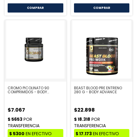
CROMO PICOLINATO 90
BEAST BLOOD PRE ENTRENO
COMPRIMIDOS - BODY
280 G - BODY ADVANCE
ADVANCE
$7.067
$22.898