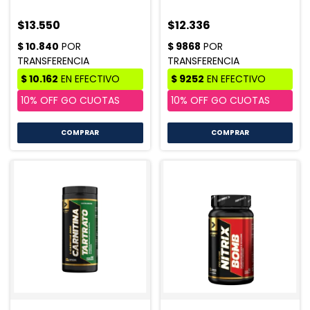
$13.550
$12.336
COMPRAR