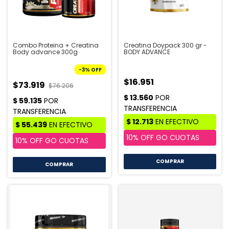
Combo Proteina + Creatina
Creatina Doypack 300 gr -
Body advance 300g
BODY ADVANCE
-
3
%
OFF
$16.951
$73.919
$76.206
COMPRAR