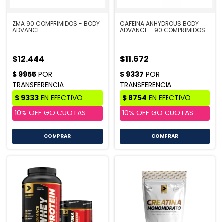
ZMA 90 COMPRIMIDOS - BODY
CAFEINA ANHYDROUS BODY
ADVANCE
ADVANCE - 90 COMPRIMIDOS
$12.444
$11.672