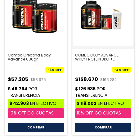
Combo Creatina Body
COMBO BODY ADVANCE -
Advance 600gr
WHEY PROTEIN 3KG +
CREATINA BODY 300GR +
SHAKER
-
3
%
OFF
-
4
%
OFF
$57.205
$158.670
$58.975
$165.282
COMPRAR