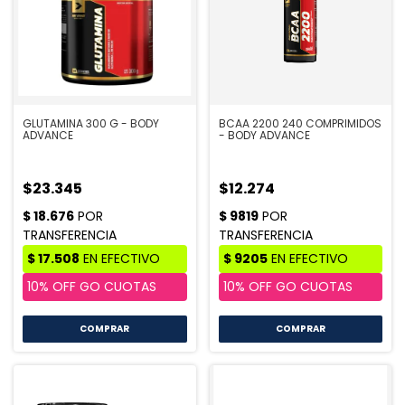
GLUTAMINA 300 G - BODY
BCAA 2200 240 COMPRIMIDOS
ADVANCE
- BODY ADVANCE
$23.345
$12.274