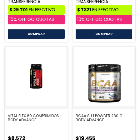
COMPRAR
VITAL FLEX 60 COMPRIMIDOS -
BCAA 8:1:1 POWDER 280 G -
BODY ADVANCE
BODY ADVANCE
$8.572
$19.455