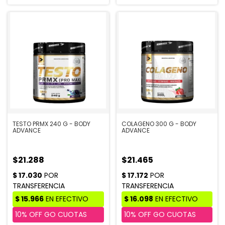
TESTO PRMX 240 G - BODY
COLAGENO 300 G - BODY
ADVANCE
ADVANCE
$21.288
$21.465