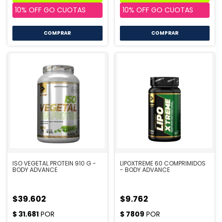
COMPRAR
ISO VEGETAL PROTEIN 910 G -
LIPOXTREME 60 COMPRIMIDOS
BODY ADVANCE
- BODY ADVANCE
$39.602
$9.762