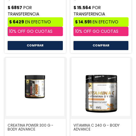
COMPRAR
CREATINA POWER 300 G -
VITAMINA C 240 G - BODY
BODY ADVANCE
ADVANCE