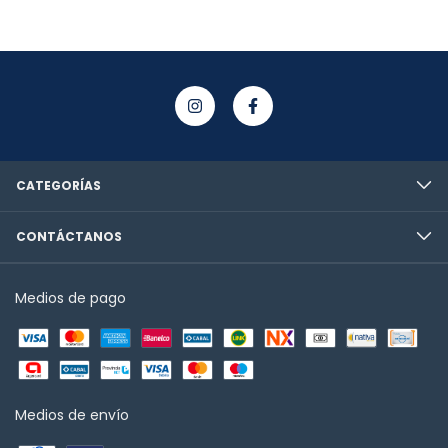
CATEGORÍAS
CONTÁCTANOS
Medios de pago
Medios de envío