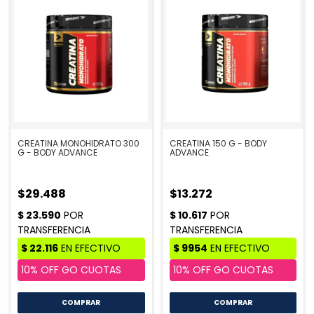
CREATINA MONOHIDRATO 300
CREATINA 150 G - BODY
G - BODY ADVANCE
ADVANCE
$29.488
$13.272