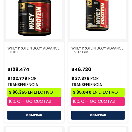
WHEY PROTEIN BODY ADVANCE
WHEY PROTEIN BODY ADVANCE
- 3 KG
- 907 GRS
$128.474
$46.720
COMPRAR
COMPRAR